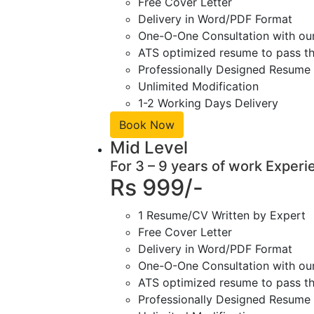
Free Cover Letter
Delivery in Word/PDF Format
One-O-One Consultation with ou
ATS optimized resume to pass the
Professionally Designed Resume 
Unlimited Modification
1-2 Working Days Delivery
Book Now
Mid Level
For 3 – 9 years of work Experi
Rs 999/-
1 Resume/CV Written by Expert
Free Cover Letter
Delivery in Word/PDF Format
One-O-One Consultation with ou
ATS optimized resume to pass the
Professionally Designed Resume 