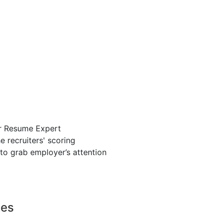
r Resume Expert
 recruiters' scoring
to grab employer’s attention
ces