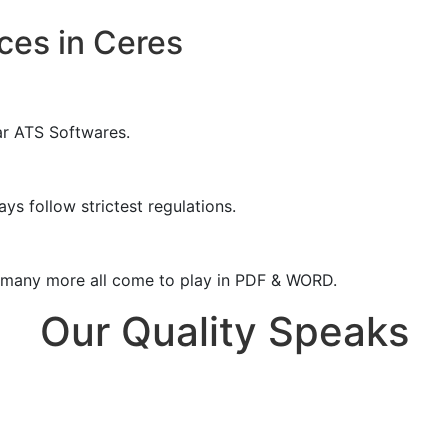
ces in Ceres
ar ATS Softwares.
ys follow strictest regulations.
& many more all come to play in PDF & WORD.
Our Quality Speaks