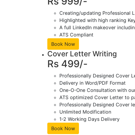
Rs 999/-
Creating/updating Professional L
Highlighted with high ranking Ke
A full LinkedIn makeover includin
ATS Compliant
Book Now
Cover Letter Writing
Rs 499/-
Professionally Designed Cover L
Delivery in Word/PDF Format
One-O-One Consultation with ou
ATS optimized Cover Letter to pa
Professionally Designed Cover le
Unlimited Modification
1-2 Working Days Delivery
Book Now