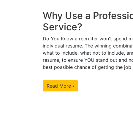
Why Use a Professi
Service?
Do You Know a recruiter won't spend m
individual resume. The winning combinat
what to include, what not to include, an
resume, to ensure YOU stand out and no
best possible chance of getting the job
Read More ›
Our Sample Work