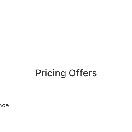
Pricing Offers
ence