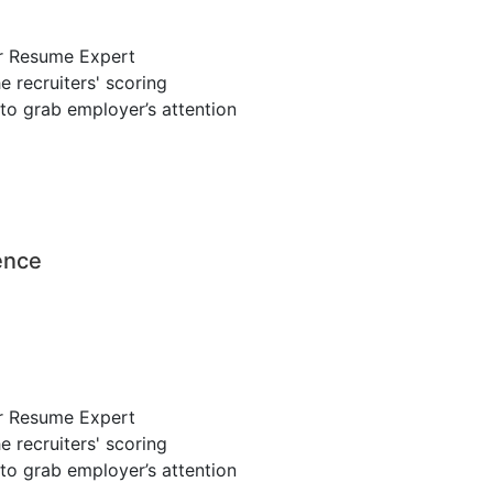
r Resume Expert
 recruiters' scoring
to grab employer’s attention
ence
r Resume Expert
 recruiters' scoring
to grab employer’s attention