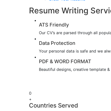
Resume Writing Servi
ATS Friendly
Our CV’s are parsed through all popul
Data Protection
Your personal data is safe and we alwa
PDF & WORD FORMAT
Beautiful designs, creative template 
0
+
Countries Served