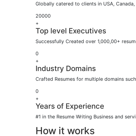
Globally catered to clients in USA, Canada
20000
+
Top level Executives
Successfully Created over 1,000,00+ resume
0
+
Industry Domains
Crafted Resumes for multiple domains such 
0
+
Years of Experience
#1 in the Resume Writing Business and servi
How it works