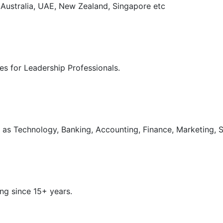
, Australia, UAE, New Zealand, Singapore etc
s for Leadership Professionals.
as Technology, Banking, Accounting, Finance, Marketing, S
ng since 15+ years.