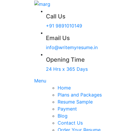
Call Us
+91 9891010149
Email Us
info@writemyresume.in
Opening Time
24 Hrs x 365 Days
Menu
Home
Plans and Packages
Resume Sample
Payment
Blog
Contact Us
Order Your Resume