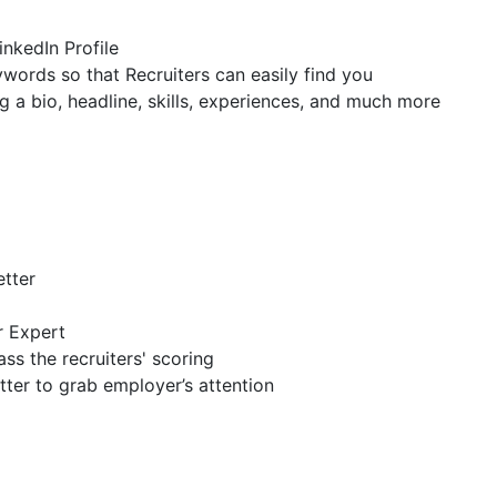
inkedIn Profile
ywords so that Recruiters can easily find you
g a bio, headline, skills, experiences, and much more
etter
r Expert
ss the recruiters' scoring
tter to grab employer’s attention