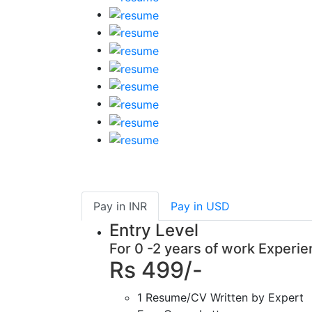
Pay in
INR
Pay in
USD
Entry Level
For 0 -2 years of work Experi
Rs 499/-
1 Resume/CV Written by Expert