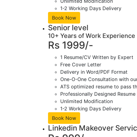
Unlimited Modification
1-2 Working Days Delivery
Book Now
Senior level
10+ Years of Work Experience
Rs 1999/-
1 Resume/CV Written by Expert
Free Cover Letter
Delivery in Word/PDF Format
One-O-One Consultation with ou
ATS optimized resume to pass the
Professionally Designed Resume 
Unlimited Modification
1-2 Working Days Delivery
Book Now
Linkedin Makeover Servi