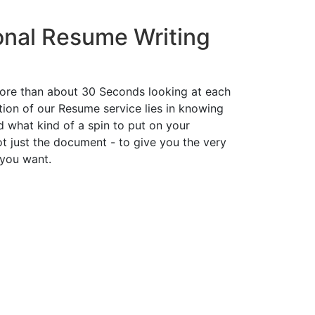
onal Resume Writing
ore than about 30 Seconds looking at each
ion of our Resume service lies in knowing
d what kind of a spin to put on your
t just the document - to give you the very
 you want.