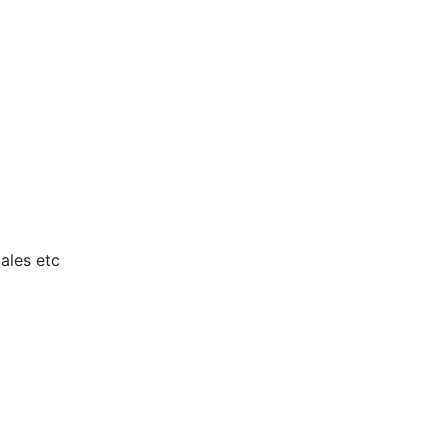
ales etc