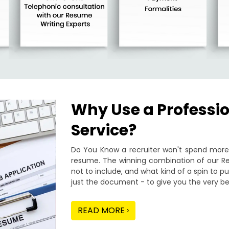
Why Use a Professi
Service?
Do You Know a recruiter won't spend more 
resume. The winning combination of our Re
not to include, and what kind of a spin to 
just the document - to give you the very be
READ MORE ›