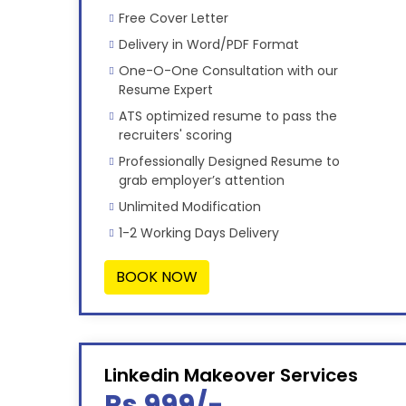
Free Cover Letter
Delivery in Word/PDF Format
One-O-One Consultation with our
Resume Expert
ATS optimized resume to pass the
recruiters' scoring
Professionally Designed Resume to
grab employer’s attention
Unlimited Modification
1-2 Working Days Delivery
BOOK NOW
Linkedin Makeover Services
Rs 999/-