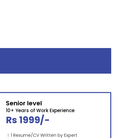
Senior level
10+ Years of Work Experience
Rs 1999/-
1 Resume/CV Written by Expert