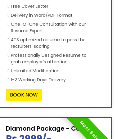
Free Cover Letter
Delivery in Word/PDF Format
One-O-One Consultation with our
Resume Expert
ATS optimized resume to pass the
recruiters' scoring
Professionally Designed Resume to
grab employer’s attention
Unlimited Modification
1-2 Working Days Delivery
BOOK NOW
Most Selected
Diamond Package - Combo
Rs 2999/-