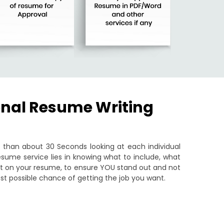
onal Resume Writing
than about 30 Seconds looking at each individual
sume service lies in knowing what to include, what
put on your resume, to ensure YOU stand out and not
st possible chance of getting the job you want.