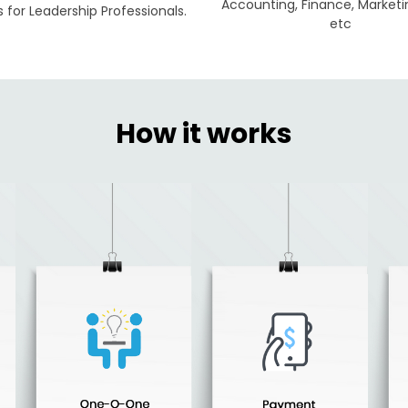
Accounting, Finance, Marketi
for Leadership Professionals.
etc
How it works