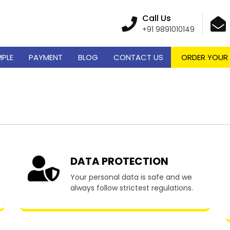
Call Us
+91 9891010149
MPLE
PAYMENT
BLOG
CONTACT US
ORDER YOUR
 Writing Services in C
DATA PROTECTION
Your personal data is safe and we
always follow strictest regulations.