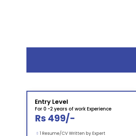
Entry Level
For 0 -2 years of work Experience
Rs 499/-
1 Resume/CV Written by Expert