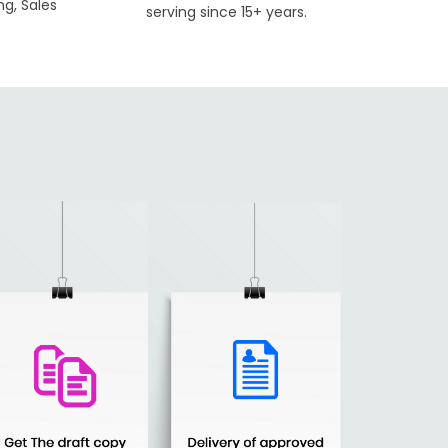
ng, Sales
serving since 15+ years.