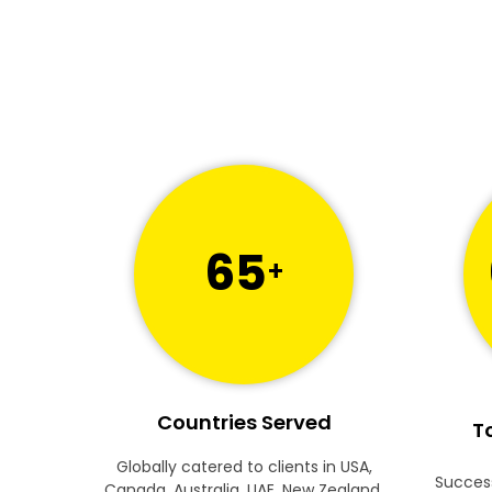
65
+
Countries Served
To
Globally catered to clients in USA,
Success
Canada, Australia, UAE, New Zealand,