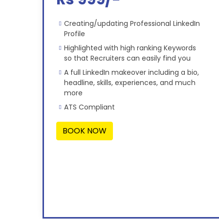
Creating/updating Professional LinkedIn
Profile
Highlighted with high ranking Keywords
so that Recruiters can easily find you
A full LinkedIn makeover including a bio,
headline, skills, experiences, and much
more
ATS Compliant
BOOK NOW