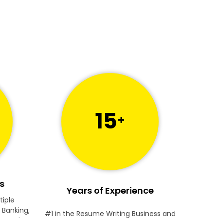
15
+
s
Years of Experience
tiple
 Banking,
#1 in the Resume Writing Business and