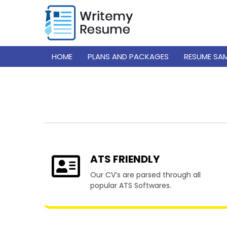
HOME
PLANS AND PACKAGES
RESUME SA
Resume
ATS FRIENDLY
Our CV’s are parsed through all
popular ATS Softwares.