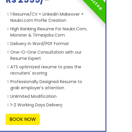
1 Resume/CV + Linkedin Makeover +
Naukri.com Profile Creation
High Ranking Resume For Naukri.Com,
Monster & Timesjobs.Com
Delivery in Word/PDF Format
One-O-One Consultation with our
Resume Expert
ATS optimized resume to pass the
recruiters' scoring
Professionally Designed Resume to
grab employer’s attention
Unlimited Modification
1-2 Working Days Delivery
BOOK NOW