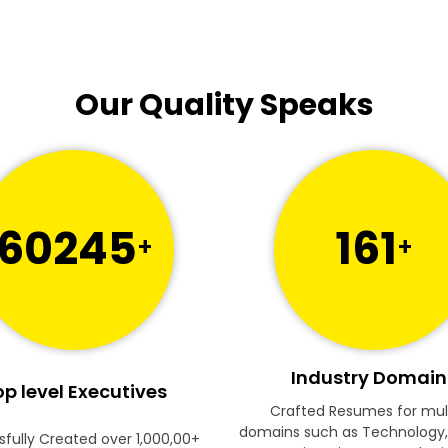
Our Quality Speaks
60245
161
+
+
Industry Domain
p level Executives
Crafted Resumes for mul
domains such as Technology,
fully Created over 1,000,00+