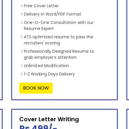
Free Cover Letter
Delivery in Word/PDF Format
One-O-One Consultation with our
Resume Expert
ATS optimized resume to pass the
recruiters' scoring
Professionally Designed Resume to
grab employer’s attention
Unlimited Modification
1-2 Working Days Delivery
BOOK NOW
Cover Letter Writing
Rs 499/-