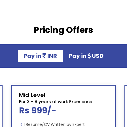
Pricing Offers
Pay in
INR
Pay in
USD
Mid Level
For 3 – 9 years of work Experience
Rs 999/-
1 Resume/CV Written by Expert