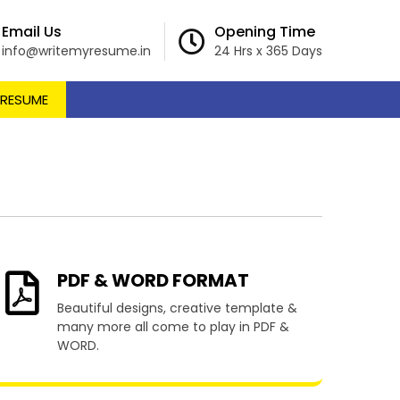
Email Us
Opening Time
info@writemyresume.in
24 Hrs x 365 Days
 RESUME
amacupa
PDF & WORD FORMAT
Beautiful designs, creative template &
many more all come to play in PDF &
WORD.