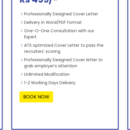
Professionally Designed Cover Letter
Delivery in Word/PDF Format
One-O-One Consultation with our
Expert
ATS optimized Cover Letter to pass the
recruiters' scoring
Professionally Designed Cover letter to
grab employer’s attention
Unlimited Modification
1-2 Working Days Delivery
BOOK NOW