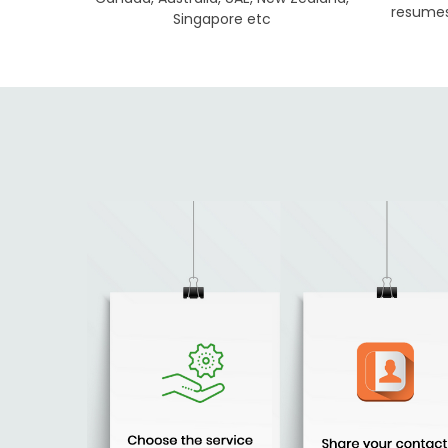
resumes 
Singapore etc