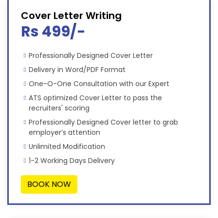
Cover Letter Writing
Rs 499/-
Professionally Designed Cover Letter
Delivery in Word/PDF Format
One-O-One Consultation with our Expert
ATS optimized Cover Letter to pass the
recruiters' scoring
Professionally Designed Cover letter to grab
employer’s attention
Unlimited Modification
1-2 Working Days Delivery
BOOK NOW