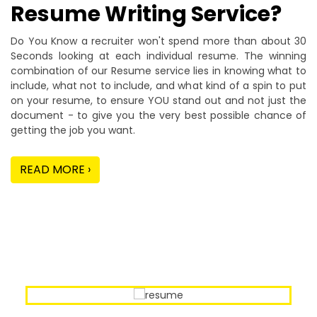
Resume Writing Service?
Do You Know a recruiter won't spend more than about 30
Seconds looking at each individual resume. The winning
combination of our Resume service lies in knowing what to
include, what not to include, and what kind of a spin to put
on your resume, to ensure YOU stand out and not just the
document - to give you the very best possible chance of
getting the job you want.
READ MORE ›
Our Sample Work