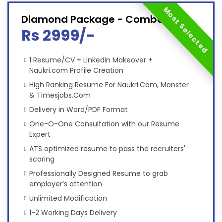
Most Selected
Diamond Package - Combo
Rs 2999/-
1 Resume/CV + Linkedin Makeover +
Naukri.com Profile Creation
High Ranking Resume For Naukri.Com, Monster
& Timesjobs.Com
Delivery in Word/PDF Format
One-O-One Consultation with our Resume
Expert
ATS optimized resume to pass the recruiters'
scoring
Professionally Designed Resume to grab
employer’s attention
Unlimited Modification
1-2 Working Days Delivery