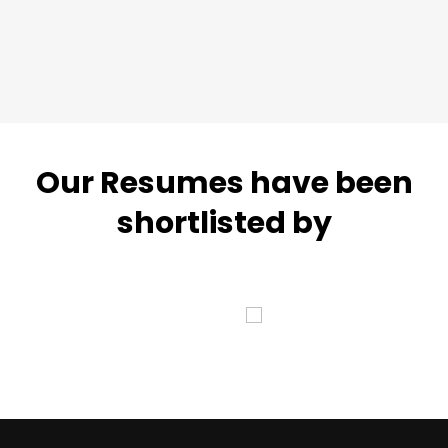
Our Resumes have been
shortlisted by