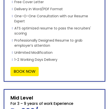
Free Cover Letter
Delivery in Word/PDF Format
One-O-One Consultation with our Resume
Expert
ATS optimized resume to pass the recruiters'
scoring
Professionally Designed Resume to grab
employer’s attention
Unlimited Modification
1-2 Working Days Delivery
BOOK NOW
Mid Level
For 3 – 9 years of work Experience