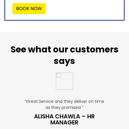
BOOK NOW
See what our customers
says
u. ”
“Great Service and they deliver on time
“Very Aff
as they promised ”
ver
P SALES
ALISHA CHAWLA – HR
SN
MANAGER