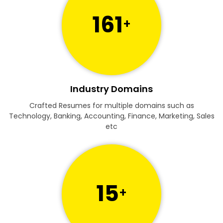
161
+
Industry Domains
Crafted Resumes for multiple domains such as
Technology, Banking, Accounting, Finance, Marketing, Sales
etc
15
+