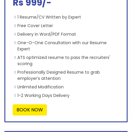
Rs 999/-
1 Resume/CV Written by Expert
Free Cover Letter
Delivery in Word/PDF Format
One-O-One Consultation with our Resume
Expert
ATS optimized resume to pass the recruiters'
scoring
Professionally Designed Resume to grab
employer’s attention
Unlimited Modification
1-2 Working Days Delivery
BOOK NOW