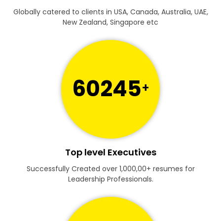
Globally catered to clients in USA, Canada, Australia, UAE,
New Zealand, Singapore etc
60245
+
Top level Executives
Successfully Created over 1,000,00+ resumes for
Leadership Professionals.