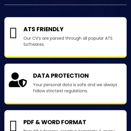
ATS FRIENDLY
Our CV’s are parsed through all popular ATS
Softwares.
DATA PROTECTION
Your personal data is safe and we always
follow strictest regulations.
PDF & WORD FORMAT