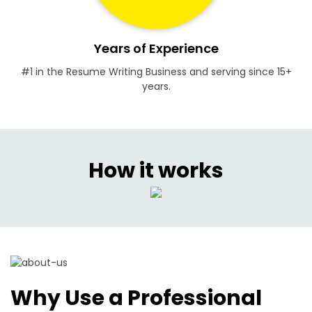
Years of Experience
#1 in the Resume Writing Business and serving since 15+
years.
How it works
Why Use a Professional