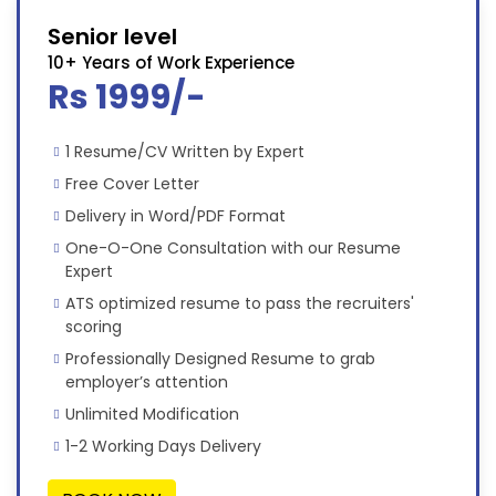
Senior level
10+ Years of Work Experience
Rs 1999/-
1 Resume/CV Written by Expert
Free Cover Letter
Delivery in Word/PDF Format
One-O-One Consultation with our Resume
Expert
ATS optimized resume to pass the recruiters'
scoring
Professionally Designed Resume to grab
employer’s attention
Unlimited Modification
1-2 Working Days Delivery