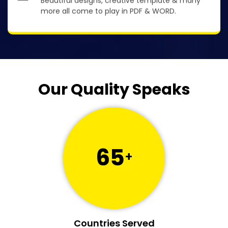
Beautiful designs, creative template & many
more all come to play in PDF & WORD.
Our Quality Speaks
65
+
Countries Served