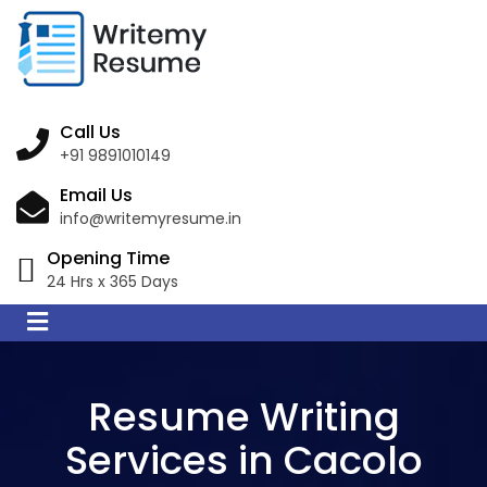
Call Us
+91 9891010149
Email Us
info@writemyresume.in
Opening Time
24 Hrs x 365 Days
Resume Writing
Services in Cacolo