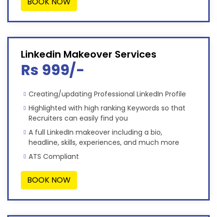
BOOK NOW
Linkedin Makeover Services
Rs 999/-
Creating/updating Professional LinkedIn Profile
Highlighted with high ranking Keywords so that
Recruiters can easily find you
A full LinkedIn makeover including a bio,
headline, skills, experiences, and much more
ATS Compliant
BOOK NOW