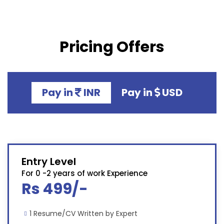
Pricing Offers
Pay in
INR
Pay in
USD
Entry Level
For 0 -2 years of work Experience
Rs 499/-
1 Resume/CV Written by Expert