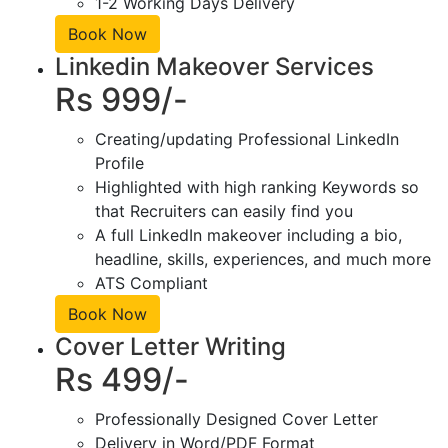
1-2 Working Days Delivery
Book Now
Linkedin Makeover Services
Rs 999/-
Creating/updating Professional LinkedIn
Profile
Highlighted with high ranking Keywords so
that Recruiters can easily find you
A full LinkedIn makeover including a bio,
headline, skills, experiences, and much more
ATS Compliant
Book Now
Cover Letter Writing
Rs 499/-
Professionally Designed Cover Letter
Delivery in Word/PDF Format