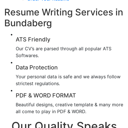
Resume Writing Services in
Bundaberg
ATS Friendly
Our CV’s are parsed through all popular ATS
Softwares.
Data Protection
Your personal data is safe and we always follow
strictest regulations.
PDF & WORD FORMAT
Beautiful designs, creative template & many more
all come to play in PDF & WORD.
Our Quality Speaks