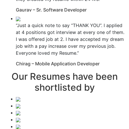
Gaurav – Sr. Software Developer
“Just a quick note to say “THANK YOU”. I applied
at 4 positions got interview at every one of them.
I was offered job at 2. I have accepted my dream
job with a pay increase over my previous job.
Everyone loved my Resume.”
Chirag – Mobile Application Developer
Our Resumes have been
shortlisted by