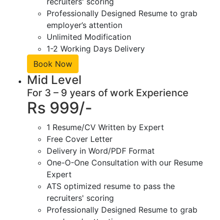
recruiters' scoring
Professionally Designed Resume to grab
employer’s attention
Unlimited Modification
1-2 Working Days Delivery
Book Now
Mid Level
For 3 – 9 years of work Experience
Rs 999/-
1 Resume/CV Written by Expert
Free Cover Letter
Delivery in Word/PDF Format
One-O-One Consultation with our Resume
Expert
ATS optimized resume to pass the
recruiters' scoring
Professionally Designed Resume to grab