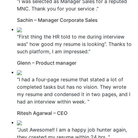
“I was selected as Manager Sales for a reputed
MNC. Thank you for your service .”
Sachin – Manager Corporate Sales
“First thing the HR told to me during interview
was” how good my resume is looking”. Thanks to
such platform, I am impressed.”
Glenn – Product manager
“I had a four-page resume that stated a lot of
completed tasks but has no vision. They wrote
my resume and condensed it in two pages, and I
had an interview within week. ”
Ritesh Agarwal – CEO
“Just Awesome!! I am a happy job hunter again,
they created my resume within 24 hrs. ”