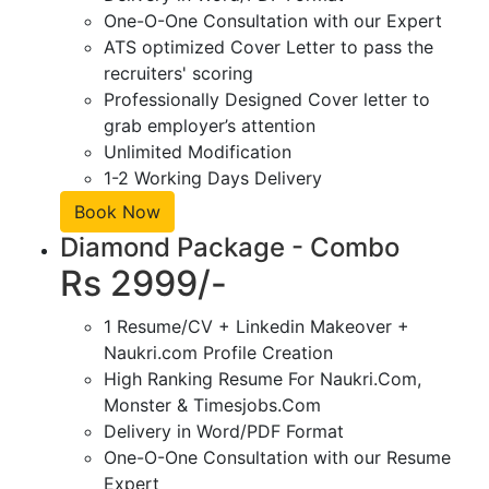
One-O-One Consultation with our Expert
ATS optimized Cover Letter to pass the
recruiters' scoring
Professionally Designed Cover letter to
grab employer’s attention
Unlimited Modification
1-2 Working Days Delivery
Book Now
Diamond Package - Combo
Rs 2999/-
1 Resume/CV + Linkedin Makeover +
Naukri.com Profile Creation
High Ranking Resume For Naukri.Com,
Monster & Timesjobs.Com
Delivery in Word/PDF Format
One-O-One Consultation with our Resume
Expert