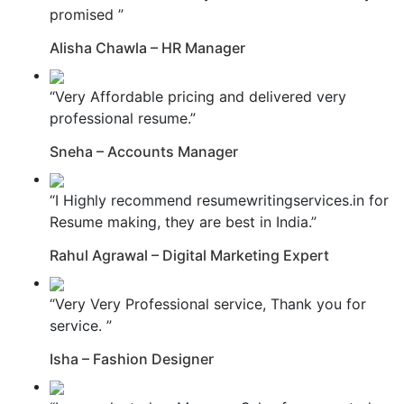
promised ”
Alisha Chawla – HR Manager
“Very Affordable pricing and delivered very
professional resume.”
Sneha – Accounts Manager
“I Highly recommend resumewritingservices.in for
Resume making, they are best in India.”
Rahul Agrawal – Digital Marketing Expert
“Very Very Professional service, Thank you for
service. ”
Isha – Fashion Designer