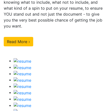
knowing what to include, what not to include, and
what kind of a spin to put on your resume, to ensure
YOU stand out and not just the document - to give
you the very best possible chance of getting the job
you want.
Read More ›
Our Sample Work