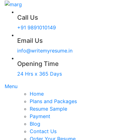
Call Us
+91 9891010149
Email Us
info@writemyresume.in
Opening Time
24 Hrs x 365 Days
Menu
Home
Plans and Packages
Resume Sample
Payment
Blog
Contact Us
Order Your Resume