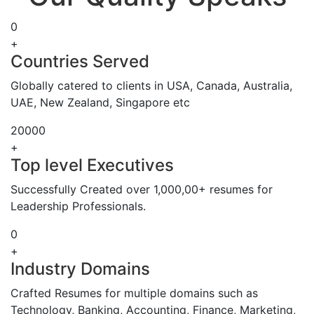
0
+
Countries Served
Globally catered to clients in USA, Canada, Australia,
UAE, New Zealand, Singapore etc
20000
+
Top level Executives
Successfully Created over 1,000,00+ resumes for
Leadership Professionals.
0
+
Industry Domains
Crafted Resumes for multiple domains such as
Technology, Banking, Accounting, Finance, Marketing,