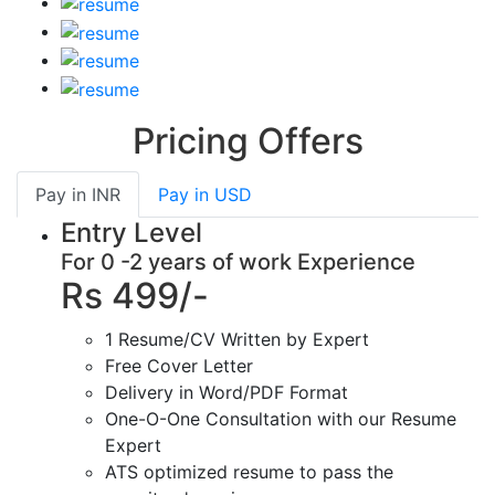
Pricing Offers
Pay in
INR
Pay in
USD
Entry Level
For 0 -2 years of work Experience
Rs 499/-
1 Resume/CV Written by Expert
Free Cover Letter
Delivery in Word/PDF Format
One-O-One Consultation with our Resume
Expert
ATS optimized resume to pass the