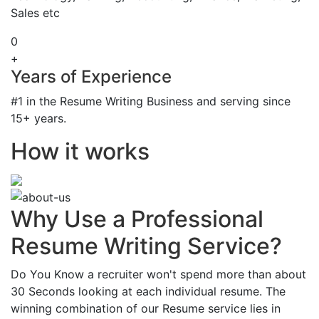
Sales etc
0
+
Years of Experience
#1 in the Resume Writing Business and serving since
15+ years.
How it works
Why Use a Professional
Resume Writing Service?
Do You Know a recruiter won't spend more than about
30 Seconds looking at each individual resume. The
winning combination of our Resume service lies in