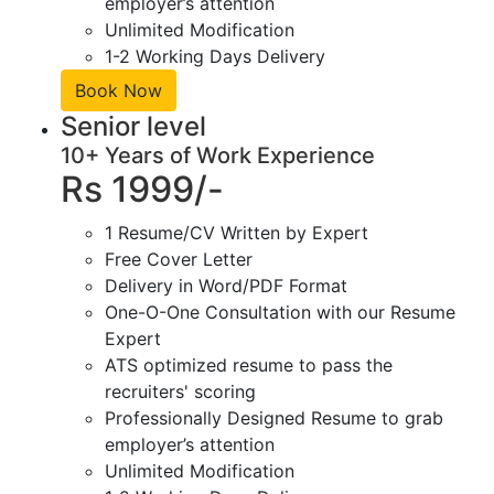
employer’s attention
Unlimited Modification
1-2 Working Days Delivery
Book Now
Senior level
10+ Years of Work Experience
Rs 1999/-
1 Resume/CV Written by Expert
Free Cover Letter
Delivery in Word/PDF Format
One-O-One Consultation with our Resume
Expert
ATS optimized resume to pass the
recruiters' scoring
Professionally Designed Resume to grab
employer’s attention
Unlimited Modification