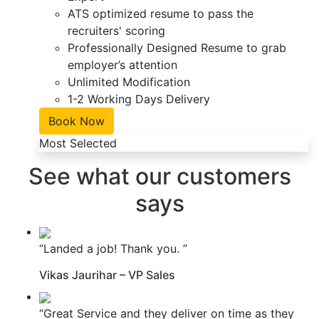
ATS optimized resume to pass the
recruiters' scoring
Professionally Designed Resume to grab
employer’s attention
Unlimited Modification
1-2 Working Days Delivery
Book Now
Most Selected
See what our customers
says
“Landed a job! Thank you. ”
Vikas Jaurihar – VP Sales
“Great Service and they deliver on time as they