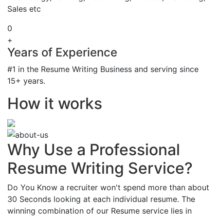
Sales etc
0
+
Years of Experience
#1 in the Resume Writing Business and serving since
15+ years.
How it works
Why Use a Professional
Resume Writing Service?
Do You Know a recruiter won't spend more than about
30 Seconds looking at each individual resume. The
winning combination of our Resume service lies in