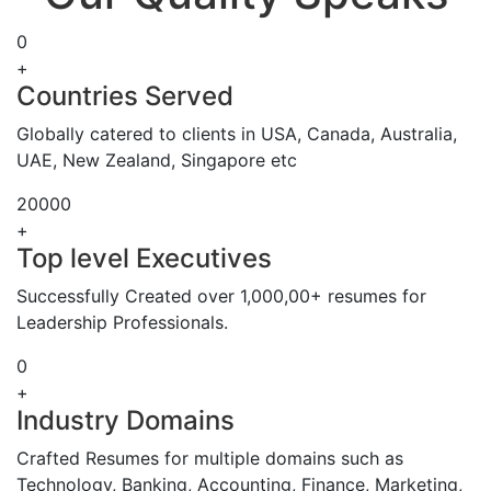
0
+
Countries Served
Globally catered to clients in USA, Canada, Australia,
UAE, New Zealand, Singapore etc
20000
+
Top level Executives
Successfully Created over 1,000,00+ resumes for
Leadership Professionals.
0
+
Industry Domains
Crafted Resumes for multiple domains such as
Technology, Banking, Accounting, Finance, Marketing,