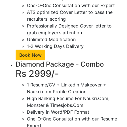
One-O-One Consultation with our Expert
ATS optimized Cover Letter to pass the
recruiters' scoring
Professionally Designed Cover letter to
grab employer’s attention
Unlimited Modification
1-2 Working Days Delivery
Book Now
Diamond Package - Combo
Rs 2999/-
1 Resume/CV + Linkedin Makeover +
Naukri.com Profile Creation
High Ranking Resume For Naukri.Com,
Monster & Timesjobs.Com
Delivery in Word/PDF Format
One-O-One Consultation with our Resume
Expert