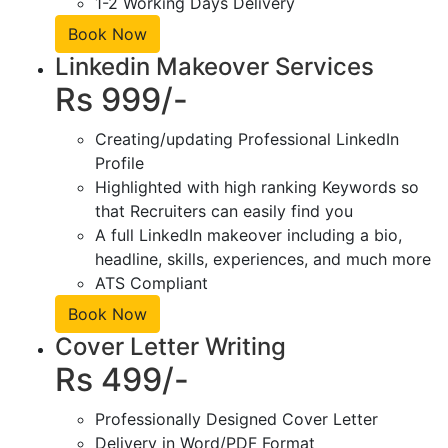
1-2 Working Days Delivery
Book Now
Linkedin Makeover Services
Rs 999/-
Creating/updating Professional LinkedIn
Profile
Highlighted with high ranking Keywords so
that Recruiters can easily find you
A full LinkedIn makeover including a bio,
headline, skills, experiences, and much more
ATS Compliant
Book Now
Cover Letter Writing
Rs 499/-
Professionally Designed Cover Letter
Delivery in Word/PDF Format