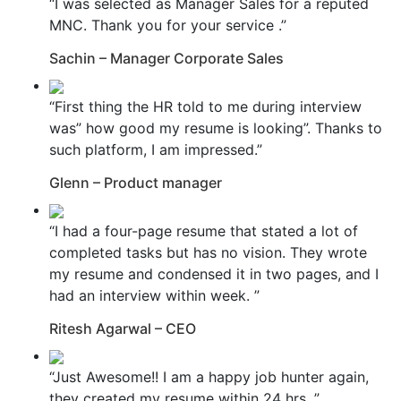
“I was selected as Manager Sales for a reputed
MNC. Thank you for your service .”
Sachin – Manager Corporate Sales
“First thing the HR told to me during interview
was” how good my resume is looking”. Thanks to
such platform, I am impressed.”
Glenn – Product manager
“I had a four-page resume that stated a lot of
completed tasks but has no vision. They wrote
my resume and condensed it in two pages, and I
had an interview within week. ”
Ritesh Agarwal – CEO
“Just Awesome!! I am a happy job hunter again,
they created my resume within 24 hrs. ”