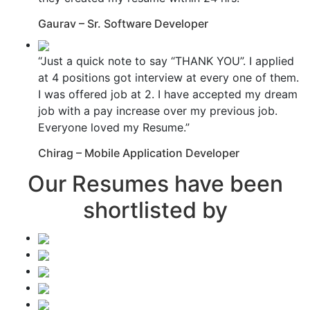
Gaurav – Sr. Software Developer
“Just a quick note to say “THANK YOU”. I applied
at 4 positions got interview at every one of them.
I was offered job at 2. I have accepted my dream
job with a pay increase over my previous job.
Everyone loved my Resume.”
Chirag – Mobile Application Developer
Our Resumes have been
shortlisted by