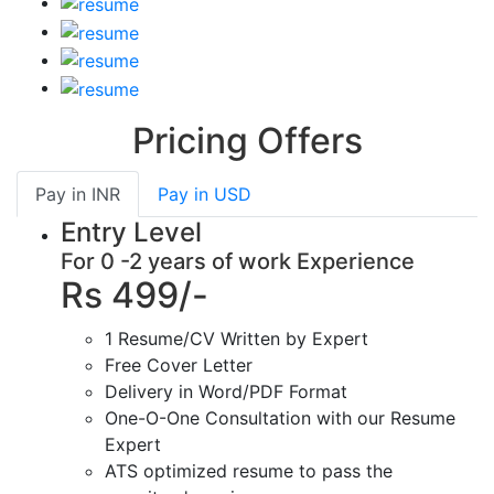
Pricing Offers
Pay in
INR
Pay in
USD
Entry Level
For 0 -2 years of work Experience
Rs 499/-
1 Resume/CV Written by Expert
Free Cover Letter
Delivery in Word/PDF Format
One-O-One Consultation with our Resume
Expert
ATS optimized resume to pass the