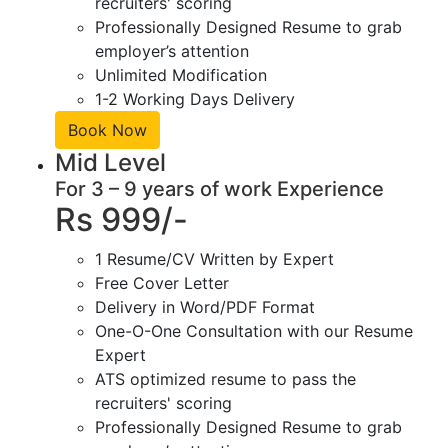
recruiters' scoring
Professionally Designed Resume to grab
employer’s attention
Unlimited Modification
1-2 Working Days Delivery
Book Now
Mid Level
For 3 – 9 years of work Experience
Rs 999/-
1 Resume/CV Written by Expert
Free Cover Letter
Delivery in Word/PDF Format
One-O-One Consultation with our Resume
Expert
ATS optimized resume to pass the
recruiters' scoring
Professionally Designed Resume to grab