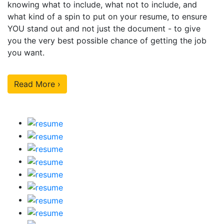
knowing what to include, what not to include, and
what kind of a spin to put on your resume, to ensure
YOU stand out and not just the document - to give
you the very best possible chance of getting the job
you want.
Read More ›
Our Sample Work