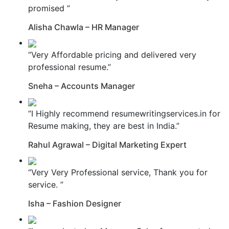
promised ”
Alisha Chawla – HR Manager
“Very Affordable pricing and delivered very
professional resume.”
Sneha – Accounts Manager
“I Highly recommend resumewritingservices.in for
Resume making, they are best in India.”
Rahul Agrawal – Digital Marketing Expert
“Very Very Professional service, Thank you for
service. ”
Isha – Fashion Designer