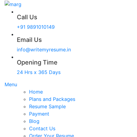
Call Us
+91 9891010149
Email Us
info@writemyresume.in
Opening Time
24 Hrs x 365 Days
Menu
Home
Plans and Packages
Resume Sample
Payment
Blog
Contact Us
Order Your Resume