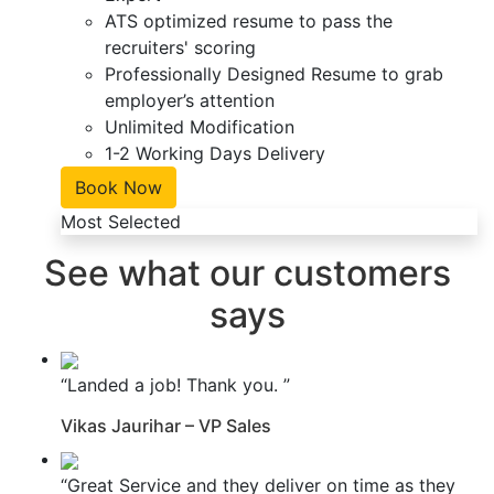
ATS optimized resume to pass the
recruiters' scoring
Professionally Designed Resume to grab
employer’s attention
Unlimited Modification
1-2 Working Days Delivery
Book Now
Most Selected
See what our customers
says
“Landed a job! Thank you. ”
Vikas Jaurihar – VP Sales
“Great Service and they deliver on time as they