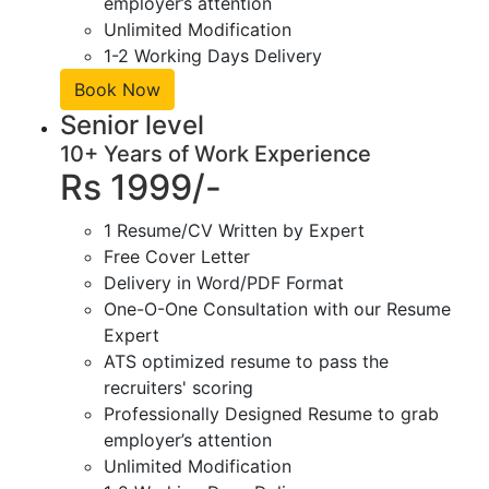
employer’s attention
Unlimited Modification
1-2 Working Days Delivery
Book Now
Senior level
10+ Years of Work Experience
Rs 1999/-
1 Resume/CV Written by Expert
Free Cover Letter
Delivery in Word/PDF Format
One-O-One Consultation with our Resume
Expert
ATS optimized resume to pass the
recruiters' scoring
Professionally Designed Resume to grab
employer’s attention
Unlimited Modification