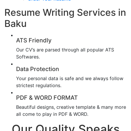
Resume Writing Services in
Baku
ATS Friendly
Our CV’s are parsed through all popular ATS
Softwares.
Data Protection
Your personal data is safe and we always follow
strictest regulations.
PDF & WORD FORMAT
Beautiful designs, creative template & many more
all come to play in PDF & WORD.
Our Quality Speaks