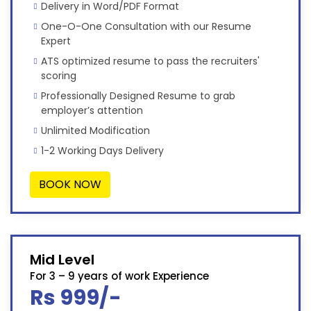
Delivery in Word/PDF Format
One-O-One Consultation with our Resume
Expert
ATS optimized resume to pass the recruiters'
scoring
Professionally Designed Resume to grab
employer’s attention
Unlimited Modification
1-2 Working Days Delivery
BOOK NOW
Mid Level
For 3 – 9 years of work Experience
Rs 999/-