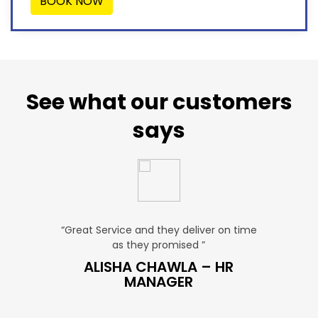
BOOK NOW
See what our customers
says
“Great Service and they deliver on time
“Very Affordab
as they promised ”
very pro
LES
ALISHA CHAWLA – HR
SNEHA
MANAGER
M