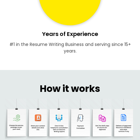
Years of Experience
#1 in the Resume Writing Business and serving since 15+
years.
How it works