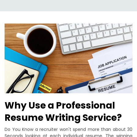
Why Use a Professional
Resume Writing Service?
Do You Know a recruiter won't spend more than about 30
Seconds looking at each individual resume. The winning