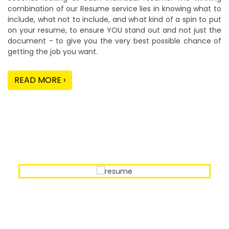
combination of our Resume service lies in knowing what to
include, what not to include, and what kind of a spin to put
on your resume, to ensure YOU stand out and not just the
document - to give you the very best possible chance of
getting the job you want.
READ MORE ›
Our Sample Work