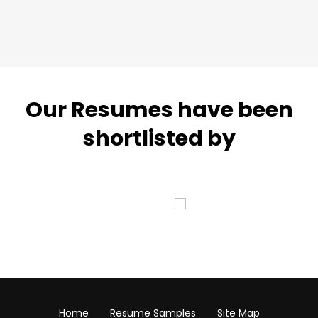
Our Resumes have been
shortlisted by
Home
Resume Samples
Site Map