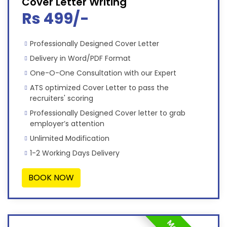
Cover Letter Writing
Rs 499/-
Professionally Designed Cover Letter
Delivery in Word/PDF Format
One-O-One Consultation with our Expert
ATS optimized Cover Letter to pass the
recruiters' scoring
Professionally Designed Cover letter to grab
employer’s attention
Unlimited Modification
1-2 Working Days Delivery
BOOK NOW