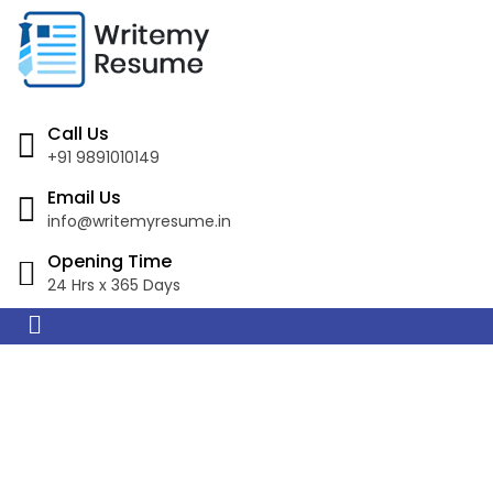
Call Us
+91 9891010149
Email Us
info@writemyresume.in
Opening Time
24 Hrs x 365 Days
Resume Writing
Services in Bahia