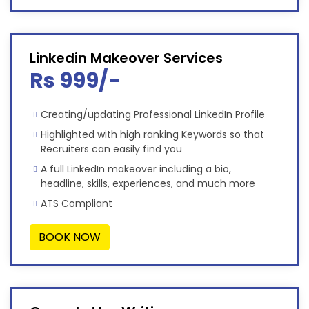
Linkedin Makeover Services
Rs 999/-
Creating/updating Professional LinkedIn Profile
Highlighted with high ranking Keywords so that
Recruiters can easily find you
A full LinkedIn makeover including a bio,
headline, skills, experiences, and much more
ATS Compliant
BOOK NOW