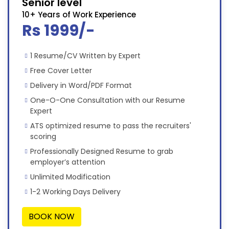
Senior level
10+ Years of Work Experience
Rs 1999/-
1 Resume/CV Written by Expert
Free Cover Letter
Delivery in Word/PDF Format
One-O-One Consultation with our Resume
Expert
ATS optimized resume to pass the recruiters'
scoring
Professionally Designed Resume to grab
employer’s attention
Unlimited Modification
1-2 Working Days Delivery
BOOK NOW