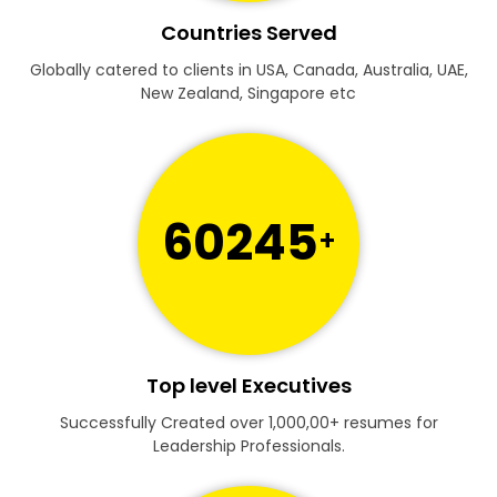
Countries Served
Globally catered to clients in USA, Canada, Australia, UAE,
New Zealand, Singapore etc
60245
+
Top level Executives
Successfully Created over 1,000,00+ resumes for
Leadership Professionals.