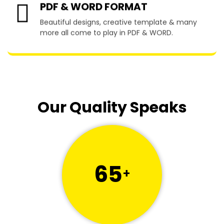
PDF & WORD FORMAT
Beautiful designs, creative template & many
more all come to play in PDF & WORD.
Our Quality Speaks
65
+