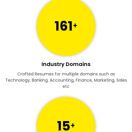
161
+
Industry Domains
Crafted Resumes for multiple domains such as
Technology, Banking, Accounting, Finance, Marketing, Sales
etc
15
+