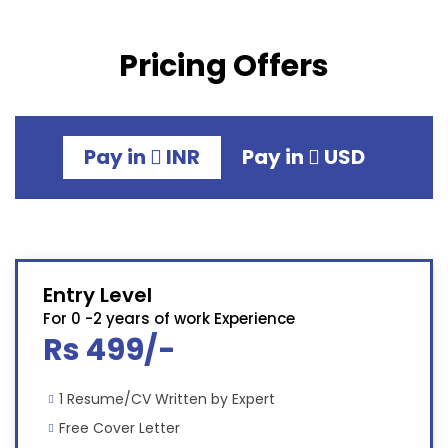
Pricing Offers
Pay in
INR
Pay in
USD
Entry Level
For 0 -2 years of work Experience
Rs 499/-
1 Resume/CV Written by Expert
Free Cover Letter