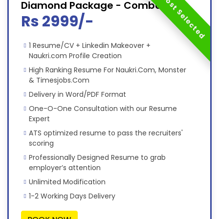
Most Selected
Diamond Package - Combo
Rs 2999/-
1 Resume/CV + Linkedin Makeover +
Naukri.com Profile Creation
High Ranking Resume For Naukri.Com, Monster
& Timesjobs.Com
Delivery in Word/PDF Format
One-O-One Consultation with our Resume
Expert
ATS optimized resume to pass the recruiters'
scoring
Professionally Designed Resume to grab
employer’s attention
Unlimited Modification
1-2 Working Days Delivery