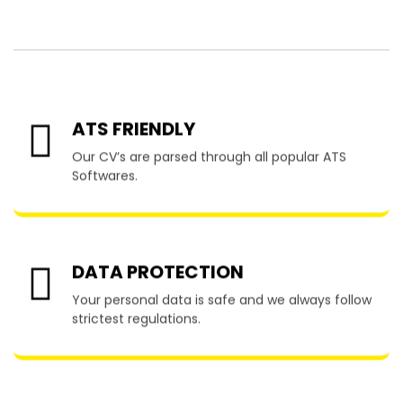
Blanca
ATS FRIENDLY
Our CV’s are parsed through all popular ATS
Softwares.
DATA PROTECTION
Your personal data is safe and we always follow
strictest regulations.