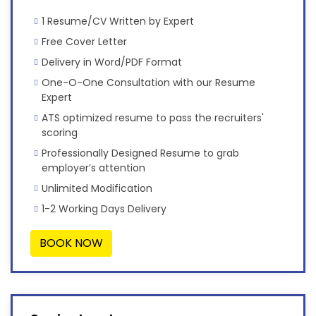
1 Resume/CV Written by Expert
Free Cover Letter
Delivery in Word/PDF Format
One-O-One Consultation with our Resume
Expert
ATS optimized resume to pass the recruiters'
scoring
Professionally Designed Resume to grab
employer’s attention
Unlimited Modification
1-2 Working Days Delivery
BOOK NOW