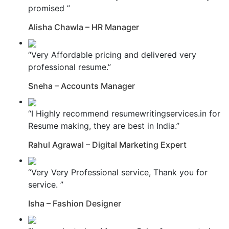
promised ”
Alisha Chawla – HR Manager
“Very Affordable pricing and delivered very
professional resume.”
Sneha – Accounts Manager
“I Highly recommend resumewritingservices.in for
Resume making, they are best in India.”
Rahul Agrawal – Digital Marketing Expert
“Very Very Professional service, Thank you for
service. ”
Isha – Fashion Designer