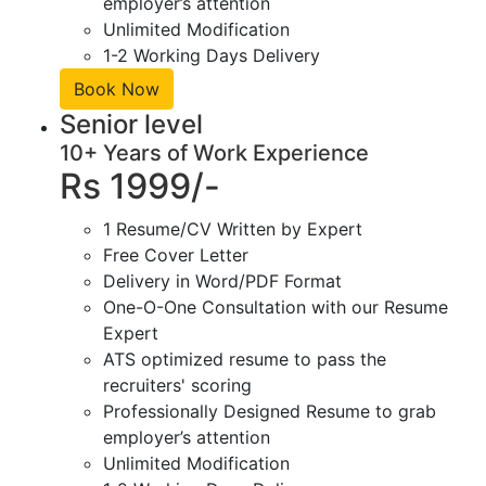
employer’s attention
Unlimited Modification
1-2 Working Days Delivery
Book Now
Senior level
10+ Years of Work Experience
Rs 1999/-
1 Resume/CV Written by Expert
Free Cover Letter
Delivery in Word/PDF Format
One-O-One Consultation with our Resume
Expert
ATS optimized resume to pass the
recruiters' scoring
Professionally Designed Resume to grab
employer’s attention
Unlimited Modification