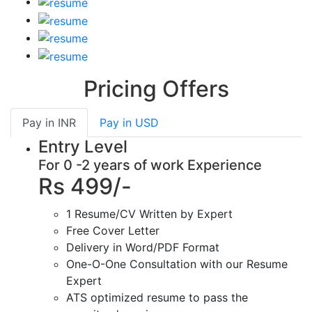
Pricing Offers
Pay in
INR
Pay in
USD
Entry Level
For 0 -2 years of work Experience
Rs 499/-
1 Resume/CV Written by Expert
Free Cover Letter
Delivery in Word/PDF Format
One-O-One Consultation with our Resume
Expert
ATS optimized resume to pass the