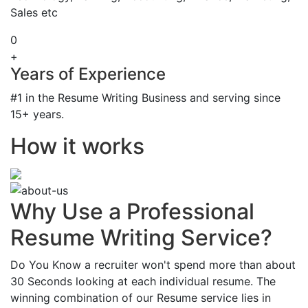
Sales etc
0
+
Years of Experience
#1 in the Resume Writing Business and serving since
15+ years.
How it works
Why Use a Professional
Resume Writing Service?
Do You Know a recruiter won't spend more than about
30 Seconds looking at each individual resume. The
winning combination of our Resume service lies in