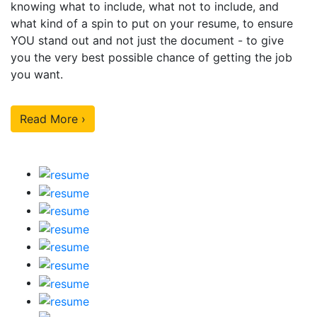
knowing what to include, what not to include, and
what kind of a spin to put on your resume, to ensure
YOU stand out and not just the document - to give
you the very best possible chance of getting the job
you want.
Read More ›
Our Sample Work