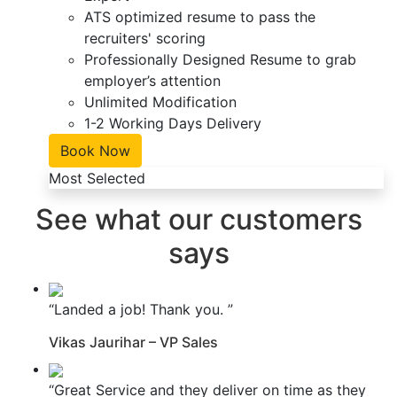
ATS optimized resume to pass the
recruiters' scoring
Professionally Designed Resume to grab
employer’s attention
Unlimited Modification
1-2 Working Days Delivery
Book Now
Most Selected
See what our customers
says
“Landed a job! Thank you. ”
Vikas Jaurihar – VP Sales
“Great Service and they deliver on time as they