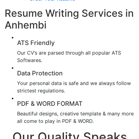
Resume Writing Services in
Anhembi
ATS Friendly
Our CV’s are parsed through all popular ATS
Softwares.
Data Protection
Your personal data is safe and we always follow
strictest regulations.
PDF & WORD FORMAT
Beautiful designs, creative template & many more
all come to play in PDF & WORD.
Our Quality Speaks