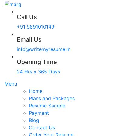
Call Us
+91 9891010149
Email Us
info@writemyresume.in
Opening Time
24 Hrs x 365 Days
Menu
Home
Plans and Packages
Resume Sample
Payment
Blog
Contact Us
Order Your Resume