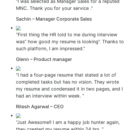
“I was selected as Manager Sales for a reputed
MNC. Thank you for your service .”
Sachin – Manager Corporate Sales
“First thing the HR told to me during interview
was” how good my resume is looking”. Thanks to
such platform, I am impressed.”
Glenn – Product manager
“I had a four-page resume that stated a lot of
completed tasks but has no vision. They wrote
my resume and condensed it in two pages, and I
had an interview within week. ”
Ritesh Agarwal – CEO
“Just Awesome!! I am a happy job hunter again,
they created my resume within 24 hrs. ”