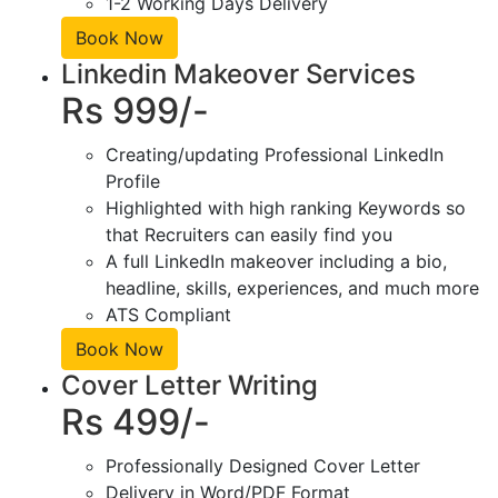
1-2 Working Days Delivery
Book Now
Linkedin Makeover Services
Rs 999/-
Creating/updating Professional LinkedIn
Profile
Highlighted with high ranking Keywords so
that Recruiters can easily find you
A full LinkedIn makeover including a bio,
headline, skills, experiences, and much more
ATS Compliant
Book Now
Cover Letter Writing
Rs 499/-
Professionally Designed Cover Letter
Delivery in Word/PDF Format