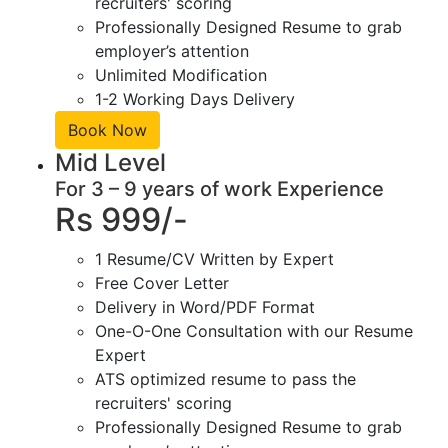
recruiters' scoring
Professionally Designed Resume to grab
employer’s attention
Unlimited Modification
1-2 Working Days Delivery
Book Now
Mid Level
For 3 – 9 years of work Experience
Rs 999/-
1 Resume/CV Written by Expert
Free Cover Letter
Delivery in Word/PDF Format
One-O-One Consultation with our Resume
Expert
ATS optimized resume to pass the
recruiters' scoring
Professionally Designed Resume to grab