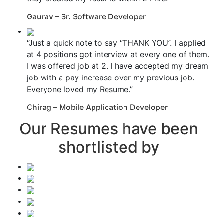
Gaurav – Sr. Software Developer
“Just a quick note to say “THANK YOU”. I applied
at 4 positions got interview at every one of them.
I was offered job at 2. I have accepted my dream
job with a pay increase over my previous job.
Everyone loved my Resume.”
Chirag – Mobile Application Developer
Our Resumes have been
shortlisted by