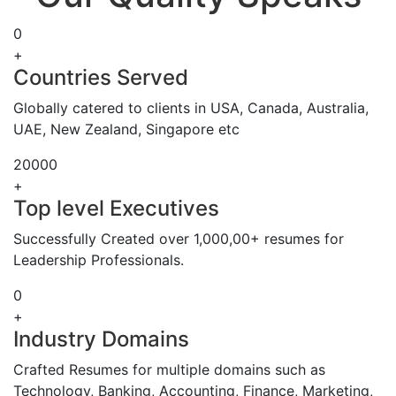
0
+
Countries Served
Globally catered to clients in USA, Canada, Australia,
UAE, New Zealand, Singapore etc
20000
+
Top level Executives
Successfully Created over 1,000,00+ resumes for
Leadership Professionals.
0
+
Industry Domains
Crafted Resumes for multiple domains such as
Technology, Banking, Accounting, Finance, Marketing,