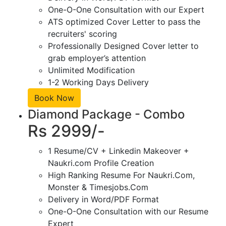
One-O-One Consultation with our Expert
ATS optimized Cover Letter to pass the
recruiters' scoring
Professionally Designed Cover letter to
grab employer’s attention
Unlimited Modification
1-2 Working Days Delivery
Book Now
Diamond Package - Combo
Rs 2999/-
1 Resume/CV + Linkedin Makeover +
Naukri.com Profile Creation
High Ranking Resume For Naukri.Com,
Monster & Timesjobs.Com
Delivery in Word/PDF Format
One-O-One Consultation with our Resume
Expert