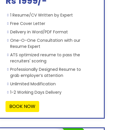
Rs 1999/-
1 Resume/CV Written by Expert
Free Cover Letter
Delivery in Word/PDF Format
One-O-One Consultation with our
Resume Expert
ATS optimized resume to pass the
recruiters' scoring
Professionally Designed Resume to
grab employer’s attention
Unlimited Modification
1-2 Working Days Delivery
BOOK NOW