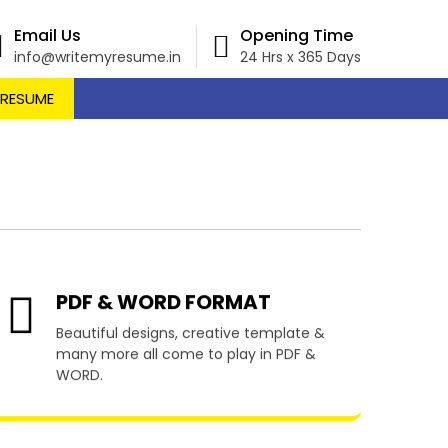
Email Us
Opening Time
info@writemyresume.in
24 Hrs x 365 Days
 RESUME
llen
PDF & WORD FORMAT
Beautiful designs, creative template &
many more all come to play in PDF &
WORD.