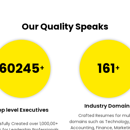
Our Quality Speaks
60245
161
+
+
Industry Domain
p level Executives
Crafted Resumes for mul
domains such as Technology,
fully Created over 1,000,00+
Accounting, Finance, Marketi
for Leadership Professionals.