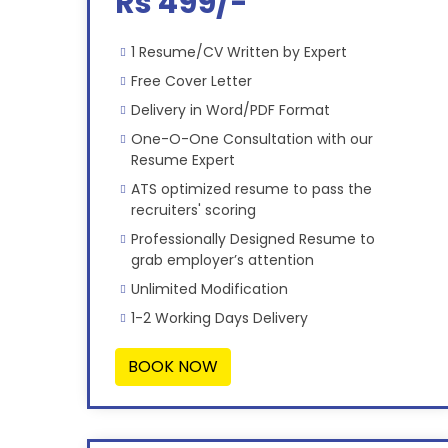
Rs 499/-
1 Resume/CV Written by Expert
Free Cover Letter
Delivery in Word/PDF Format
One-O-One Consultation with our
Resume Expert
ATS optimized resume to pass the
recruiters' scoring
Professionally Designed Resume to
grab employer’s attention
Unlimited Modification
1-2 Working Days Delivery
BOOK NOW