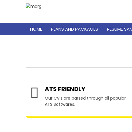
HOME
PLANS AND PACKAGES
RESUME SA
Res
ATS FRIENDLY
Our CV’s are parsed through all popular
ATS Softwares.