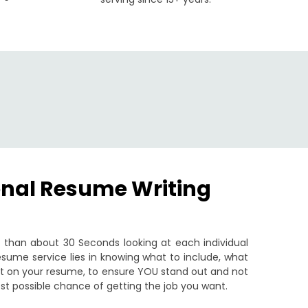
onal Resume Writing
than about 30 Seconds looking at each individual
sume service lies in knowing what to include, what
put on your resume, to ensure YOU stand out and not
st possible chance of getting the job you want.