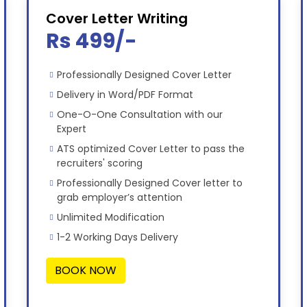
Cover Letter Writing
Rs 499/-
Professionally Designed Cover Letter
Delivery in Word/PDF Format
One-O-One Consultation with our
Expert
ATS optimized Cover Letter to pass the
recruiters' scoring
Professionally Designed Cover letter to
grab employer’s attention
Unlimited Modification
1-2 Working Days Delivery
BOOK NOW