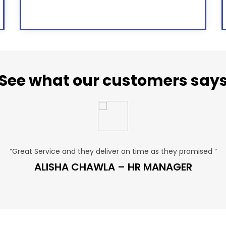
See what our customers say
“Great Service and they deliver on time as they promised ”
ALISHA CHAWLA – HR MANAGER