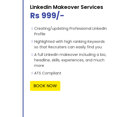
Linkedin Makeover Services
Rs 999/-
Creating/updating Professional LinkedIn
Profile
Highlighted with high ranking Keywords
so that Recruiters can easily find you
A full LinkedIn makeover including a bio,
headline, skills, experiences, and much
more
ATS Compliant
BOOK NOW