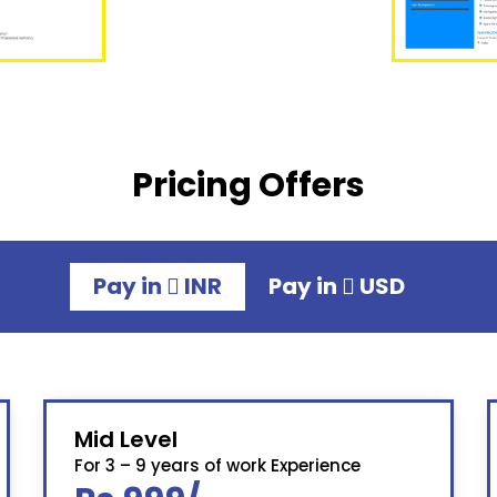
Pricing Offers
Pay in
INR
Pay in
USD
Mid Level
For 3 – 9 years of work Experience