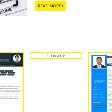
READ MORE ›
Our Sample Work