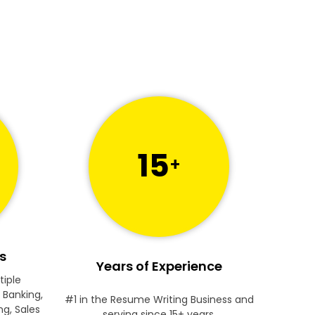
15
+
s
Years of Experience
tiple
 Banking,
#1 in the Resume Writing Business and
ng, Sales
serving since 15+ years.