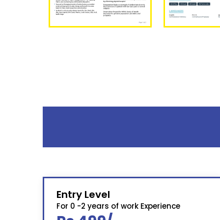
Entry Level
For 0 -2 years of work Experience