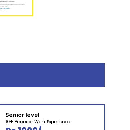
Senior level
10+ Years of Work Experience