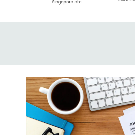
Singapore etc