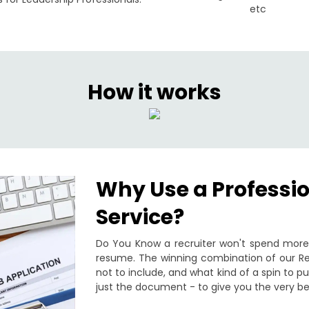
etc
How it works
Why Use a Professi
Service?
Do You Know a recruiter won't spend more 
resume. The winning combination of our Re
not to include, and what kind of a spin to 
just the document - to give you the very be