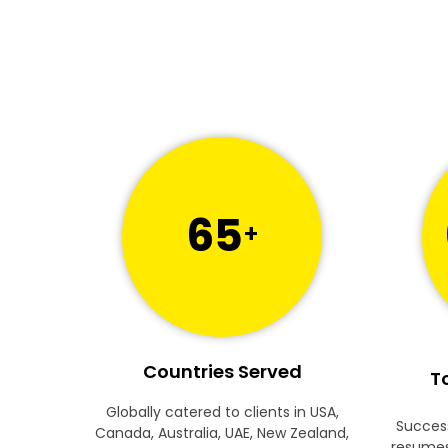
65
+
Countries Served
To
Globally catered to clients in USA,
Success
Canada, Australia, UAE, New Zealand,
resumes 