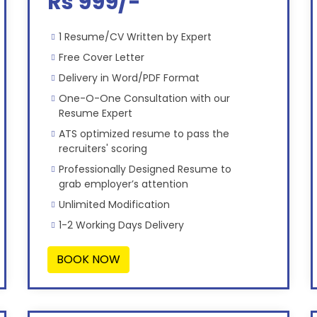
Rs 999/-
1 Resume/CV Written by Expert
Free Cover Letter
Delivery in Word/PDF Format
One-O-One Consultation with our
Resume Expert
ATS optimized resume to pass the
recruiters' scoring
Professionally Designed Resume to
grab employer’s attention
Unlimited Modification
1-2 Working Days Delivery
BOOK NOW