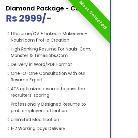
Most Selected
Diamond Package - Combo
Rs 2999/-
1 Resume/CV + Linkedin Makeover +
Naukri.com Profile Creation
High Ranking Resume For Naukri.Com,
Monster & Timesjobs.Com
Delivery in Word/PDF Format
One-O-One Consultation with our
Resume Expert
ATS optimized resume to pass the
recruiters' scoring
Professionally Designed Resume to
grab employer’s attention
Unlimited Modification
1-2 Working Days Delivery