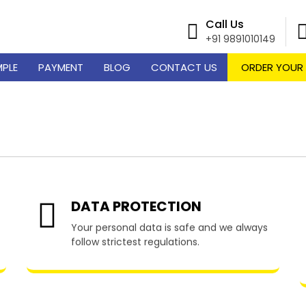
Call Us
+91 9891010149
MPLE
PAYMENT
BLOG
CONTACT US
ORDER YOUR
ume Writing Services in A
DATA PROTECTION
Your personal data is safe and we always
follow strictest regulations.