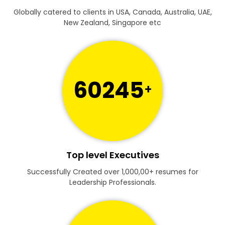
Globally catered to clients in USA, Canada, Australia, UAE,
New Zealand, Singapore etc
60245
+
Top level Executives
Successfully Created over 1,000,00+ resumes for
Leadership Professionals.