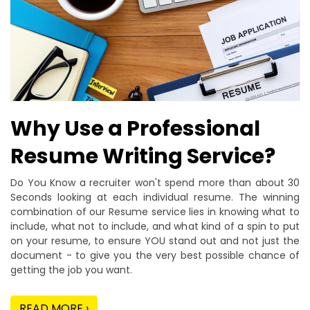
Why Use a Professional
Resume Writing Service?
Do You Know a recruiter won't spend more than about 30
Seconds looking at each individual resume. The winning
combination of our Resume service lies in knowing what to
include, what not to include, and what kind of a spin to put
on your resume, to ensure YOU stand out and not just the
document - to give you the very best possible chance of
getting the job you want.
READ MORE ›