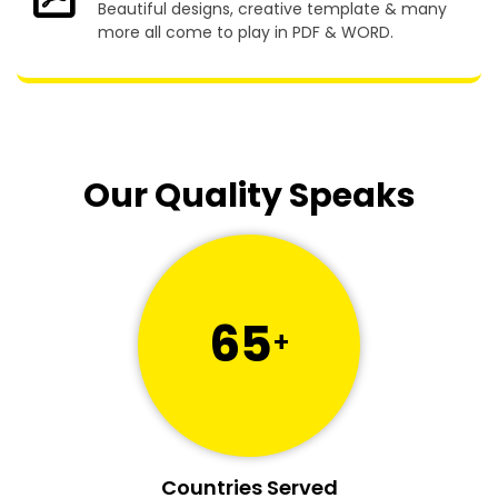
Beautiful designs, creative template & many
more all come to play in PDF & WORD.
Our Quality Speaks
65
+
Countries Served