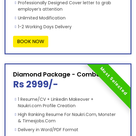
Professionally Designed Cover letter to grab
employer’s attention
Unlimited Modification
1-2 Working Days Delivery
BOOK NOW
Most Selected
Diamond Package - Combo
Rs 2999/-
1 Resume/CV + Linkedin Makeover +
Naukri.com Profile Creation
High Ranking Resume For Naukri.Com, Monster
& Timesjobs.Com
Delivery in Word/PDF Format