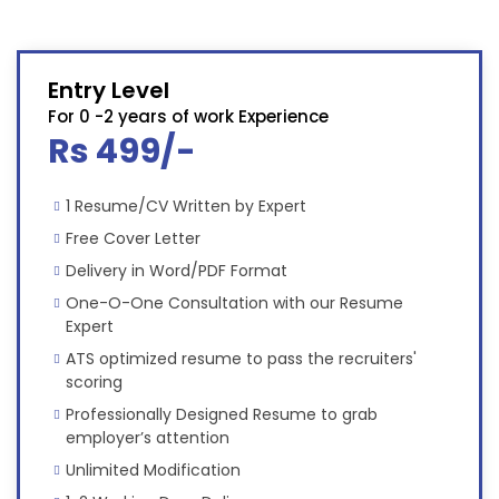
Entry Level
For 0 -2 years of work Experience
Rs 499/-
1 Resume/CV Written by Expert
Free Cover Letter
Delivery in Word/PDF Format
One-O-One Consultation with our Resume
Expert
ATS optimized resume to pass the recruiters'
scoring
Professionally Designed Resume to grab
employer’s attention
Unlimited Modification