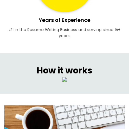
Years of Experience
#1 in the Resume Writing Business and serving since 15+
years.
How it works