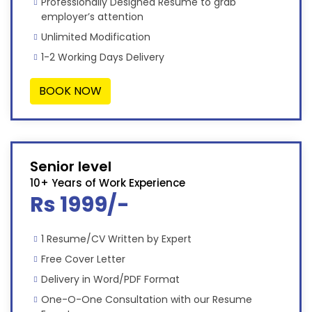
Professionally Designed Resume to grab
employer’s attention
Unlimited Modification
1-2 Working Days Delivery
BOOK NOW
Senior level
10+ Years of Work Experience
Rs 1999/-
1 Resume/CV Written by Expert
Free Cover Letter
Delivery in Word/PDF Format
One-O-One Consultation with our Resume