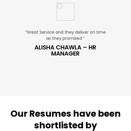
u. ”
“Great Service and they deliver on time
“Very Aff
as they promised ”
ver
P SALES
ALISHA CHAWLA – HR
SN
MANAGER
Our Resumes have been
shortlisted by