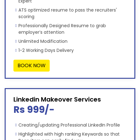
Expert
ATS optimized resume to pass the recruiters'
scoring
Professionally Designed Resume to grab
employer’s attention
Unlimited Modification
1-2 Working Days Delivery
BOOK NOW
Linkedin Makeover Services
Rs 999/-
Creating/updating Professional LinkedIn Profile
Highlighted with high ranking Keywords so that