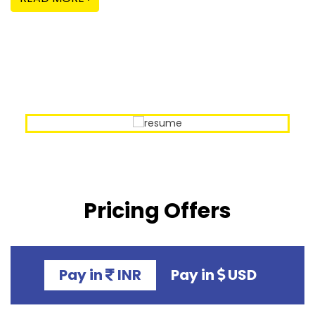
Our Sample Work
Pricing Offers
Pay in
INR
Pay in
USD