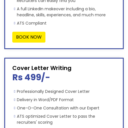
Recruiters can easily find you
A full LinkedIn makeover including a bio,
headline, skills, experiences, and much more
ATS Compliant
BOOK NOW
Cover Letter Writing
Rs 499/-
Professionally Designed Cover Letter
Delivery in Word/PDF Format
One-O-One Consultation with our Expert
ATS optimized Cover Letter to pass the
recruiters' scoring