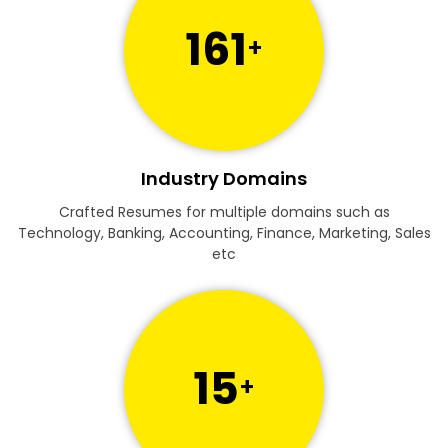
161
+
Industry Domains
Crafted Resumes for multiple domains such as
Technology, Banking, Accounting, Finance, Marketing, Sales
etc
15
+