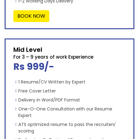
1-2 Working Days Delivery
BOOK NOW
Mid Level
For 3 – 9 years of work Experience
Rs 999/-
1 Resume/CV Written by Expert
Free Cover Letter
Delivery in Word/PDF Format
One-O-One Consultation with our Resume
Expert
ATS optimized resume to pass the recruiters'
scoring