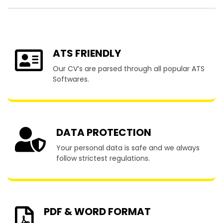
ATS FRIENDLY
Our CV’s are parsed through all popular ATS
Softwares.
DATA PROTECTION
Your personal data is safe and we always
follow strictest regulations.
PDF & WORD FORMAT