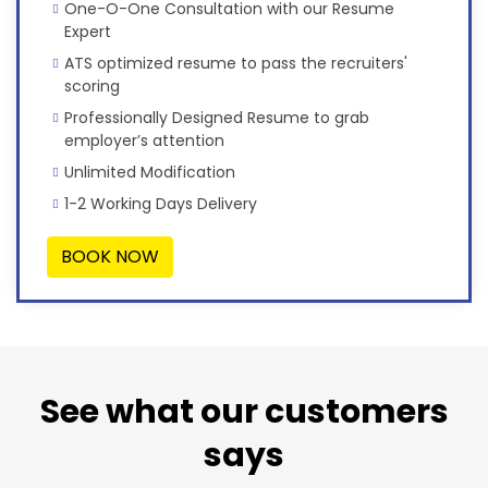
One-O-One Consultation with our Resume
Expert
ATS optimized resume to pass the recruiters'
scoring
Professionally Designed Resume to grab
employer’s attention
Unlimited Modification
1-2 Working Days Delivery
BOOK NOW
See what our customers
says