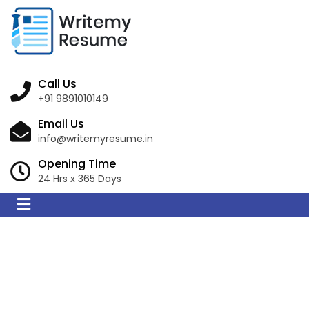
Call Us
+91 9891010149
Email Us
info@writemyresume.in
Opening Time
24 Hrs x 365 Days
Resume Writing
Services in Ain Sefra